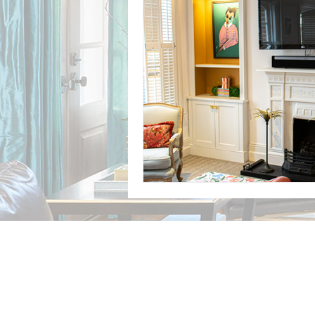
Case studies