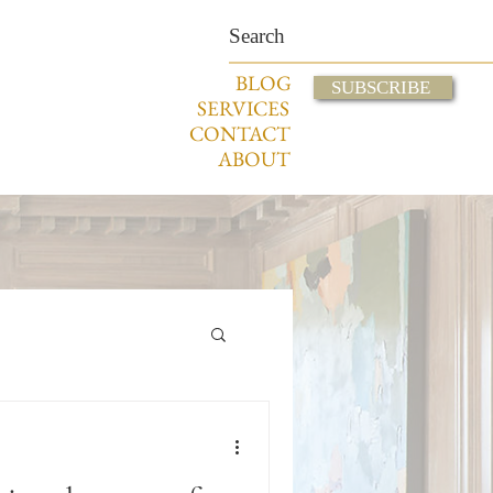
BLOG
SUBSCRIBE
SERVICES
CONTACT
ABOUT
Displaying