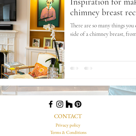
Inspiration for ma
chimney breast rec
There are so many things you 
side of a chimney breast, fro
a room...
CONTACT
Privacy policy
Terms & Conditions