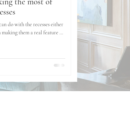
king the most of
esses
can do with the recesses either
m making them a real feature of