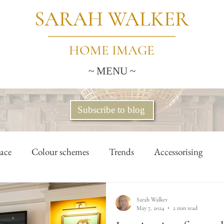
SARAH WALKER
HOME IMAGE
~ MENU ~
Subscribe to blog
ace
Colour schemes
Trends
Accessorising
lants & flowers
Home office
Tidying & storage
Sarah Walker
May 7, 2024
2 min read