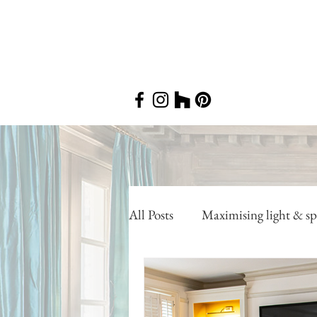
All Posts
Maximising light & sp
Utilising awkward areas
P